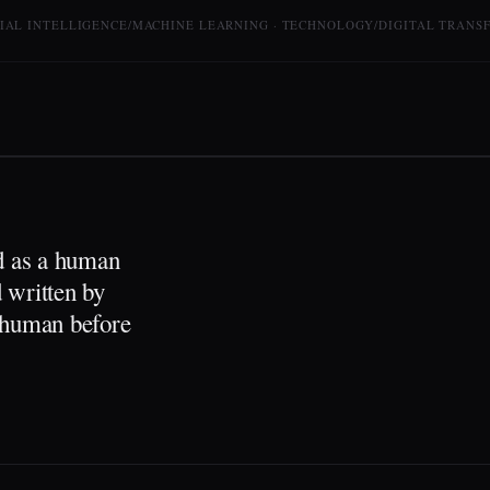
CIAL INTELLIGENCE/MACHINE LEARNING · TECHNOLOGY/DIGITAL TRANS
ed as a human
 written by
a human before