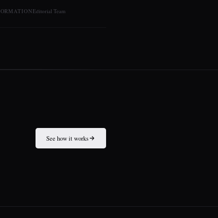
FORMATION
Editorial Team
See how it works