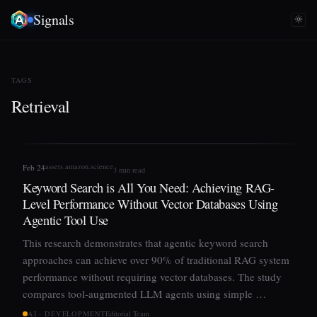
Signals
TAGS
Retrieval
assets.amazon.science
Feb 24
3 min read
Keyword Search is All You Need: Achieving RAG-
Level Performance Without Vector Databases Using
Agentic Tool Use
This research demonstrates that agentic keyword search
approaches can achieve over 90% of traditional RAG system
performance without requiring vector databases. The study
compares tool-augmented LLM agents using simple …
AI · DEVELOPMENT
Editorial Team