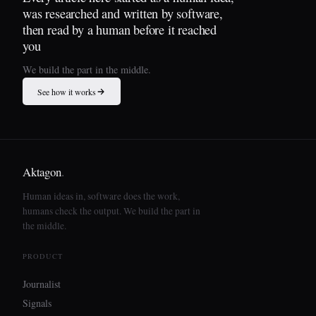
was researched and written by software,
then read by a human before it reached
you
We build the part in the middle.
See how it works
Aktagon
.
Human ideas in, software does the work,
humans check the output. We build the part in
the middle.
PRODUCT
Journalist
Signals