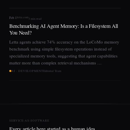
letta.com
Feb 1
3 min read
Benchmarking AI Agent Memory: Is a Filesystem All
You Need?
Letta agents achieve 74% accuracy on the LoCoMo memory
benchmark using simple filesystem operations instead of
specialized memory tools, suggesting that agent capabilities
matter more than complex retrieval mechanisms …
AI · DEVELOPMENT
Editorial Team
SERVICE-AS-SOFTWARE
Every article here started as a human idea,