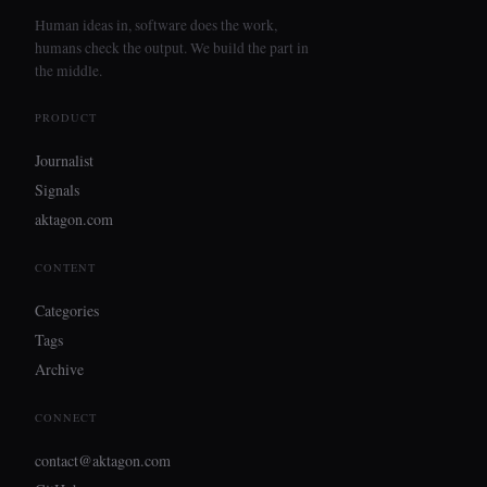
Human ideas in, software does the work,
humans check the output. We build the part in
the middle.
PRODUCT
Journalist
Signals
aktagon.com
CONTENT
Categories
Tags
Archive
CONNECT
contact@aktagon.com