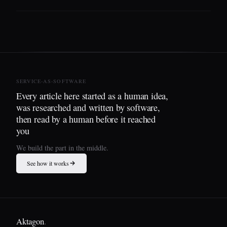
SERVICE-AS-SOFTWARE
Every article here started as a human idea,
was researched and written by software,
then read by a human before it reached
you
We build the part in the middle.
See how it works
Aktagon
.