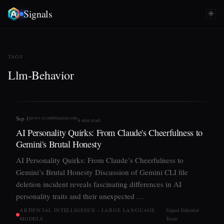
Signals
TAGS
Llm-Behavior
news.ycombinator.com
Sep 1
4 min read
AI Personality Quirks: From Claude's Cheerfulness to
Gemini's Brutal Honesty
AI Personality Quirks: From Claude’s Cheerfulness to
Gemini’s Brutal Honesty Discussion of Gemini CLI file
deletion incident reveals fascinating differences in AI
personality traits and their unexpected …
ARTIFICIAL INTELLIGENCE › LARGE LANGUAGE
Signal Editorial
MODELS
Team