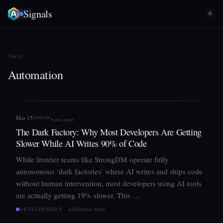
Signals
TAGS
Automation
youtu.be
Mar 15
6 min read
The Dark Factory: Why Most Developers Are Getting
Slower While AI Writes 90% of Code
While frontier teams like StrongDM operate fully
autonomous ‘dark factories’ where AI writes and ships code
without human intervention, most developers using AI tools
are actually getting 19% slower. This …
DEVELOPMENT · AI
Editorial Team