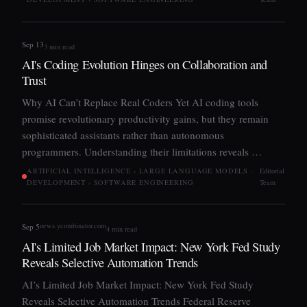
Sep 13
3 min read
AI's Coding Evolution Hinges on Collaboration and
Trust
Why AI Can’t Replace Real Coders Yet AI coding tools
promise revolutionary productivity gains, but they remain
sophisticated assistants rather than autonomous
programmers. Understanding their limitations reveals …
ARTIFICIAL INTELLIGENCE › LARGE LANGUAGE MODELS ·
Editorial
DEVELOPMENT › SOFTWARE ENGINEERING
Team
news.ycombinator.com
Sep 5
4 min read
AI's Limited Job Market Impact: New York Fed Study
Reveals Selective Automation Trends
AI’s Limited Job Market Impact: New York Fed Study
Reveals Selective Automation Trends Federal Reserve