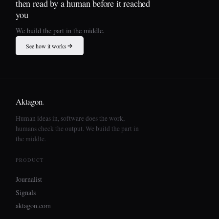
then read by a human before it reached
you
We build the part in the middle.
See how it works
Aktagon
.
Human ideas in, software does the work,
humans check the output. We build the part in
the middle.
PRODUCT
Journalist
Signals
aktagon.com