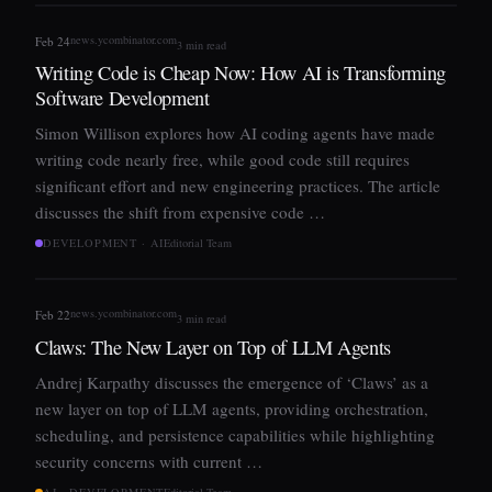
news.ycombinator.com
Feb 24
3 min read
Writing Code is Cheap Now: How AI is Transforming
Software Development
Simon Willison explores how AI coding agents have made
writing code nearly free, while good code still requires
significant effort and new engineering practices. The article
discusses the shift from expensive code …
DEVELOPMENT · AI
Editorial Team
news.ycombinator.com
Feb 22
3 min read
Claws: The New Layer on Top of LLM Agents
Andrej Karpathy discusses the emergence of ‘Claws’ as a
new layer on top of LLM agents, providing orchestration,
scheduling, and persistence capabilities while highlighting
security concerns with current …
AI · DEVELOPMENT
Editorial Team