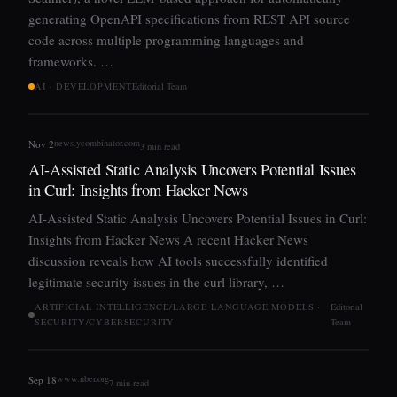
generating OpenAPI specifications from REST API source
code across multiple programming languages and
frameworks. …
AI · DEVELOPMENT
Editorial Team
news.ycombinator.com
Nov 2
3 min read
AI-Assisted Static Analysis Uncovers Potential Issues
in Curl: Insights from Hacker News
AI-Assisted Static Analysis Uncovers Potential Issues in Curl:
Insights from Hacker News A recent Hacker News
discussion reveals how AI tools successfully identified
legitimate security issues in the curl library, …
ARTIFICIAL INTELLIGENCE/LARGE LANGUAGE MODELS ·
Editorial
SECURITY/CYBERSECURITY
Team
www.nber.org
Sep 18
7 min read