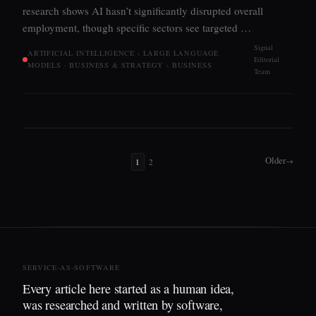
research shows AI hasn’t significantly disrupted overall
employment, though specific sectors see targeted …
Signal
ARTIFICIAL INTELLIGENCE › LARGE LANGUAGE
Editorial
MODELS · BUSINESS & STRATEGY › BUSINESS
Team
Older
→
1
2
SERVICE-AS-SOFTWARE
Every article here started as a human idea,
was researched and written by software,