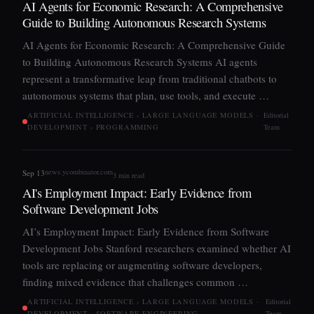
AI Agents for Economic Research: A Comprehensive
Guide to Building Autonomous Research Systems
AI Agents for Economic Research: A Comprehensive Guide
to Building Autonomous Research Systems AI agents
represent a transformative leap from traditional chatbots to
autonomous systems that plan, use tools, and execute …
ARTIFICIAL INTELLIGENCE › LARGE LANGUAGE MODELS ·
Editorial
DEVELOPMENT › PROGRAMMING
Team
news.ycombinator.com
Sep 13
3 min read
AI's Employment Impact: Early Evidence from
Software Development Jobs
AI’s Employment Impact: Early Evidence from Software
Development Jobs Stanford researchers examined whether AI
tools are replacing or augmenting software developers,
finding mixed evidence that challenges common …
ARTIFICIAL INTELLIGENCE › LARGE LANGUAGE MODELS ·
Editorial
DEVELOPMENT › SOFTWARE ENGINEERING
Team