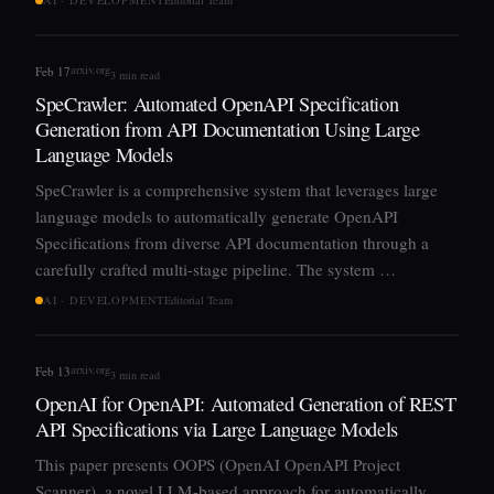
arxiv.org
Feb 17
3 min read
SpeCrawler: Automated OpenAPI Specification
Generation from API Documentation Using Large
Language Models
SpeCrawler is a comprehensive system that leverages large
language models to automatically generate OpenAPI
Specifications from diverse API documentation through a
carefully crafted multi-stage pipeline. The system …
AI · DEVELOPMENT
Editorial Team
arxiv.org
Feb 13
3 min read
OpenAI for OpenAPI: Automated Generation of REST
API Specifications via Large Language Models
This paper presents OOPS (OpenAI OpenAPI Project
Scanner), a novel LLM-based approach for automatically