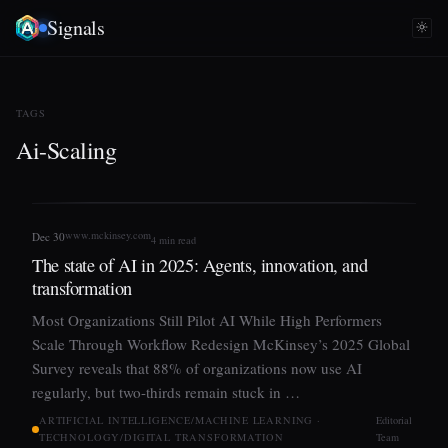
Signals
TAGS
Ai-Scaling
www.mckinsey.com
Dec 30
4 min read
The state of AI in 2025: Agents, innovation, and
transformation
Most Organizations Still Pilot AI While High Performers
Scale Through Workflow Redesign McKinsey’s 2025 Global
Survey reveals that 88% of organizations now use AI
regularly, but two-thirds remain stuck in …
ARTIFICIAL INTELLIGENCE/MACHINE LEARNING ·
Editorial
TECHNOLOGY/DIGITAL TRANSFORMATION
Team