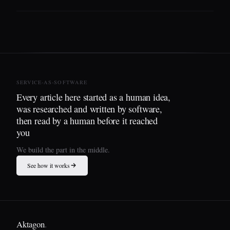
SERVICE-AS-SOFTWARE
Every article here started as a human idea,
was researched and written by software,
then read by a human before it reached
you
We build the part in the middle.
See how it works
Aktagon
.