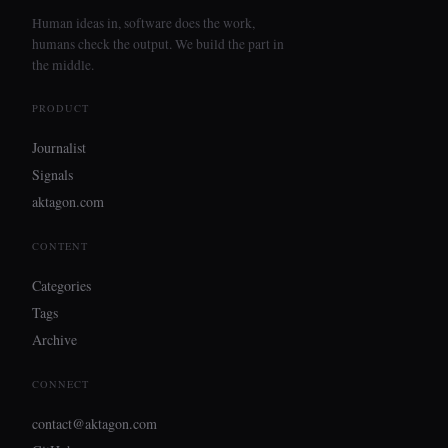
Human ideas in, software does the work,
humans check the output. We build the part in
the middle.
PRODUCT
Journalist
Signals
aktagon.com
CONTENT
Categories
Tags
Archive
CONNECT
contact@aktagon.com