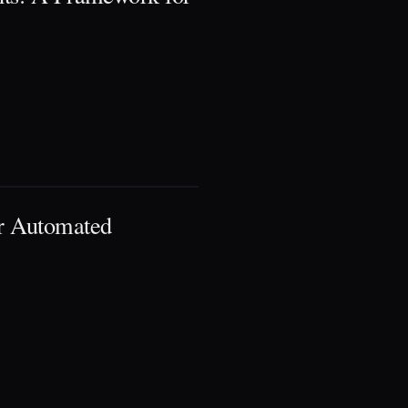
r Automated