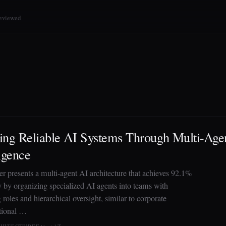
reviewed
ing Reliable AI Systems Through Multi-Agen
ligence
er presents a multi-agent AI architecture that achieves 92.1%
ty by organizing specialized AI agents into teams with
roles and hierarchical oversight, similar to corporate
tional …