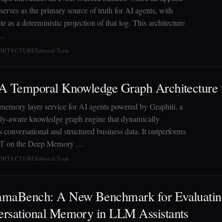
serves as the primary source of truth for AI agents, with
te as a deterministic projection of that log. This architecture
 …
CHITECTURE
Editorial Team
 A Temporal Knowledge Graph Architecture
 memory layer service for AI agents powered by Graphiti, a
ly-aware knowledge graph engine that dynamically
s conversational and structured business data. It outperforms
 on the Deep Memory …
CHITECTURE
Editorial Team
amaBench: A New Benchmark for Evaluati
rsational Memory in LLM Assistants