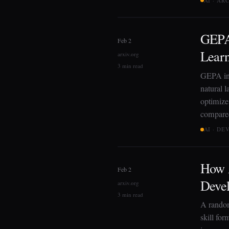
AI · AR
GEPA:
Feb 2
Lear
arxiv.org
3 min read
GEPA int
natural 
optimize
compared
AI · D
How A
Feb 2
Deve
arxiv.org
3 min read
A random
skill fo