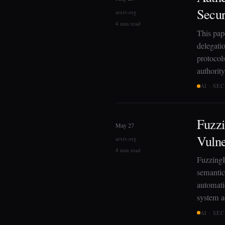
Secur
arxiv.org
4 min read
This pap
delegati
protocols
authorit
AI · SE
Fuzz
May 27
Vulne
arxiv.org
4 min read
FuzzingB
semantic
automati
system a
AI · SE