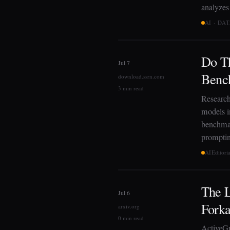
analyze
AI · DA
Do Th
Jul 7
Benc
download.ssrn.com
3 min read
Research
models 
benchmar
promptin
AI
Editori
The L
Jul 6
Forka
arxiv.org
0 min read
ActiveGr