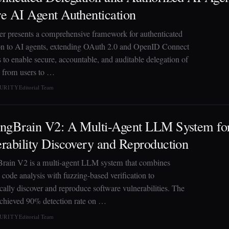
e AI Agent Authentication
er presents a comprehensive framework for authenticated
on to AI agents, extending OAuth 2.0 and OpenID Connect
 to enable secure, accountable, and auditable delegation of
y from users to …
CURITY
Editorial Team
ingBrain V2: A Multi-Agent LLM System fo
rability Discovery and Reproduction
rain V2 is a multi-agent LLM system that combines
 code analysis with fuzzing-based verification to
cally discover and reproduce software vulnerabilities. The
chieved 90% detection rate on …
CURITY
Editorial Team