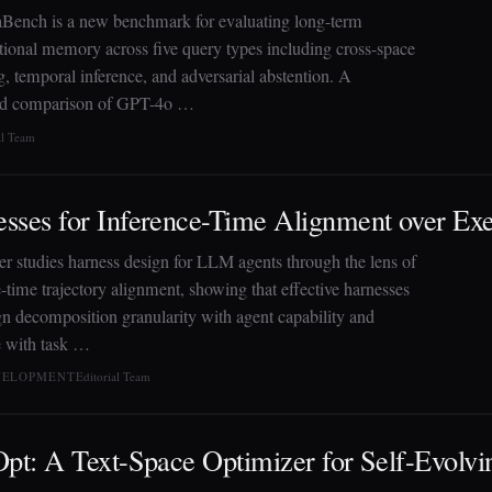
ench is a new benchmark for evaluating long-term
tional memory across five query types including cross-space
, temporal inference, and adversarial abstention. A
ed comparison of GPT-4o …
al Team
sses for Inference-Time Alignment over Exe
er studies harness design for LLM agents through the lens of
-time trajectory alignment, showing that effective harnesses
gn decomposition granularity with agent capability and
 with task …
EVELOPMENT
Editorial Team
Opt: A Text-Space Optimizer for Self-Evolvi