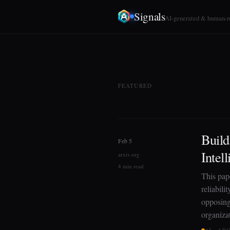
Signals
AI-generated & human-
FEATURED
Build
Feb 5
Intel
arxiv.org
4 min read
This pap
reliabili
opposing 
organiza