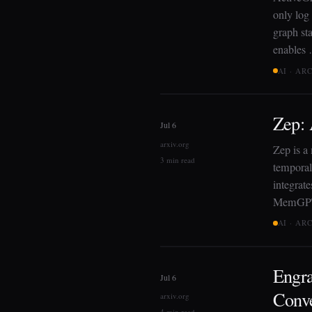
only log 
graph sta
enables
AI · AR
Zep:
Jul 6
arxiv.org
Zep is a
3 min read
temporal
integrate
MemGPT
AI · AR
Engr
Jul 6
Conve
arxiv.org
4 min read