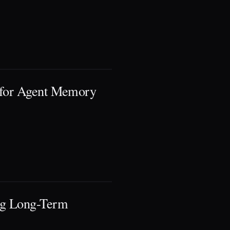
 for Agent Memory
ng Long-Term