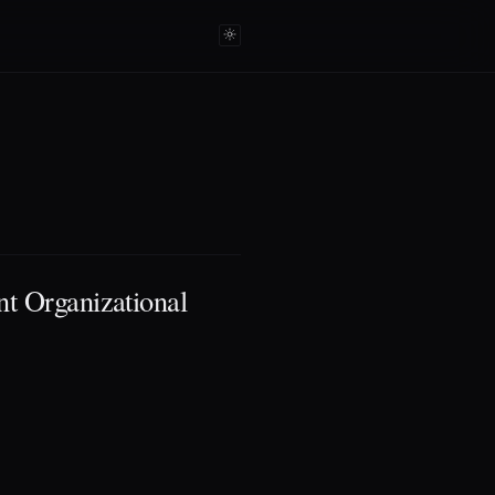
t Organizational