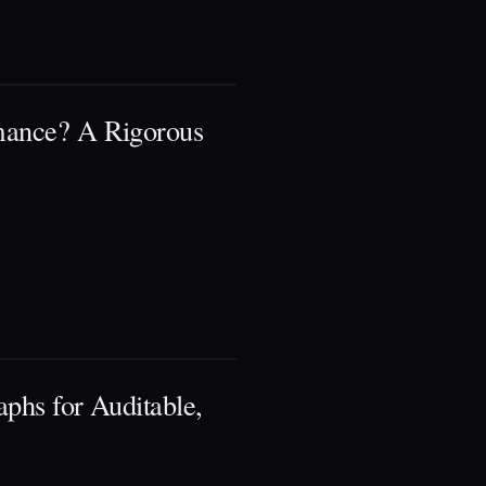
rmance? A Rigorous
phs for Auditable,