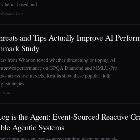
s schema-based and …
TA
Editorial Team
reats and Tips Actually Improve AI Perfo
hmark Study
ers from Wharton tested whether threatening or tipping AI
improves performance on GPQA Diamond and MMLU-Pro
ks across five models. Results show these popular ‘folk
g’ strategies …
al Team
og is the Agent: Event-Sourced Reactive Gra
ble Agentic Systems
aph introduces an event-sourced runtime where an append-