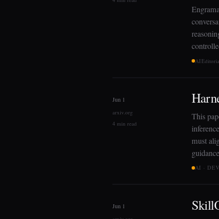
EngramaB
conversa
reasoning
controll
AI
Editori
Harne
Jun 1
arxiv.org
This pap
4 min read
inference
must ali
guidance
AI · D
Skill
Jun 1
arxiv.org