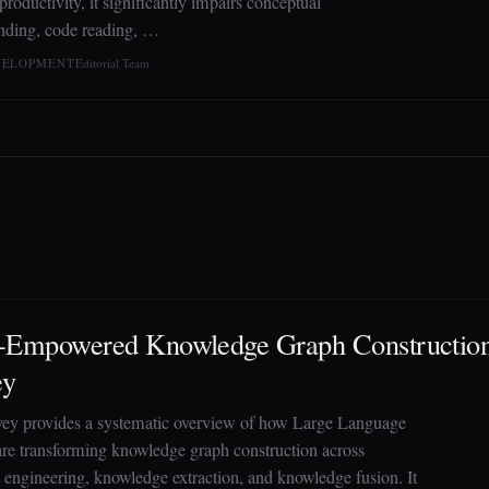
roductivity, it significantly impairs conceptual
nding, code reading, …
EVELOPMENT
Editorial Team
Empowered Knowledge Graph Construction
ey
vey provides a systematic overview of how Large Language
re transforming knowledge graph construction across
 engineering, knowledge extraction, and knowledge fusion. It