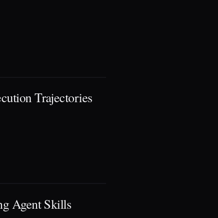
cution Trajectories
ng Agent Skills