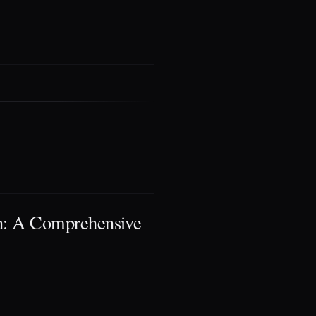
: A Comprehensive