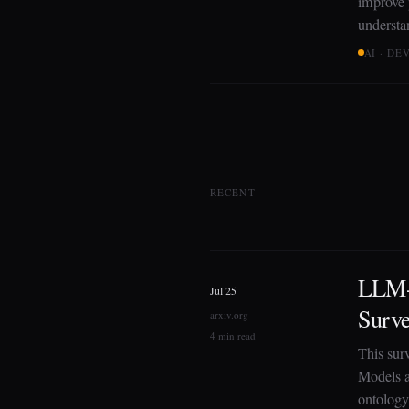
improve p
understa
AI · D
RECENT
LLM-
Jul 25
Surv
arxiv.org
4 min read
This sur
Models a
ontology