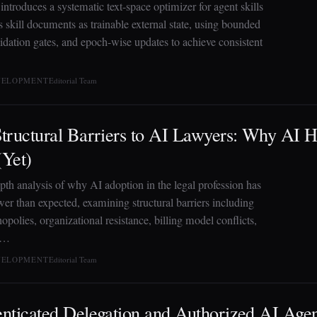
introduces a systematic text-space optimizer for agent skills
ts skill documents as trainable external state, using bounded
lidation gates, and epoch-wise updates to achieve consistent
EVELOPMENT
Editorial Team
tructural Barriers to AI Lawyers: Why AI H
Yet)
pth analysis of why AI adoption in the legal profession has
wer than expected, examining structural barriers including
polies, organizational resistance, billing model conflicts,
 …
EVELOPMENT
Editorial Team
nticated Delegation and Authorized AI Age