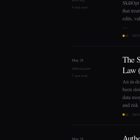
SkillOpt 
4 min read
that trea
edits, va
…
AI · D
The S
May 28
Law (
diffuseai.pub
7 min read
An in-de
been slo
data mono
and risk
AI · D
Authe
May 28