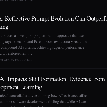
CHITECTURE
Editorial Team
 Reflective Prompt Evolution Can Outper
ning
roduces a novel prompt optimization approach that uses
language reflection and Pareto-based evolutionary search to
 compound AI systems, achieving superior performance
 to reinforcement …
EVELOPMENT
Editorial Team
I Impacts Skill Formation: Evidence from
lopment Learning
ized controlled study examining how AI assistance affects
rmation in software development, finding that while AI can