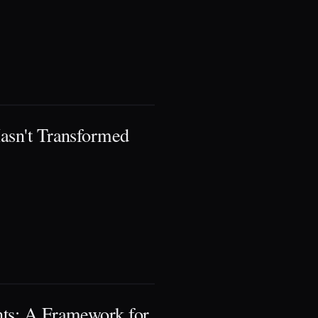
asn't Transformed
nts: A Framework for