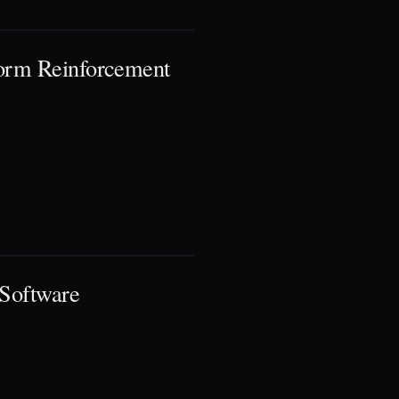
form Reinforcement
 Software