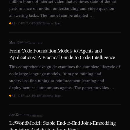
million hours of internet video that achieves state-of-the-art
performance on motion understanding and video question-
answering tasks. The model can be adapted …
AI · DEVELOPMENT
Editorial Team
arxiv.org
May 13
4 min read
From Code Foundation Models to Agents and
Applications: A Practical Guide to Code Intelligence
This comprehensive guide examines the complete lifecycle of
code large language models, from pre-training and
supervised fine-tuning to reinforcement learning and
deployment as autonomous agents. The paper provides …
AI · DEVELOPMENT
Editorial Team
arxiv.org
Apr 22
3 min read
LeWorldModel: Stable End-to-End Joint-Embedding
Predictive Architecture from Pixels