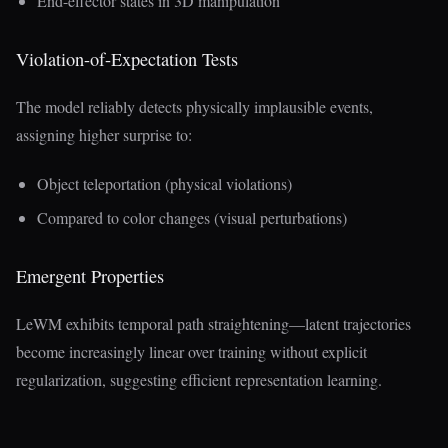
End-effector states in 3D manipulation
Violation-of-Expectation Tests
The model reliably detects physically implausible events,
assigning higher surprise to:
Object teleportation (physical violations)
Compared to color changes (visual perturbations)
Emergent Properties
LeWM exhibits temporal path straightening—latent trajectories
become increasingly linear over training without explicit
regularization, suggesting efficient representation learning.