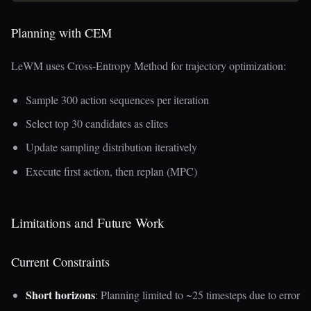
Planning with CEM
LeWM uses Cross-Entropy Method for trajectory optimization:
Sample 300 action sequences per iteration
Select top 30 candidates as elites
Update sampling distribution iteratively
Execute first action, then replan (MPC)
Limitations and Future Work
Current Constraints
Short horizons
: Planning limited to ~25 timesteps due to error