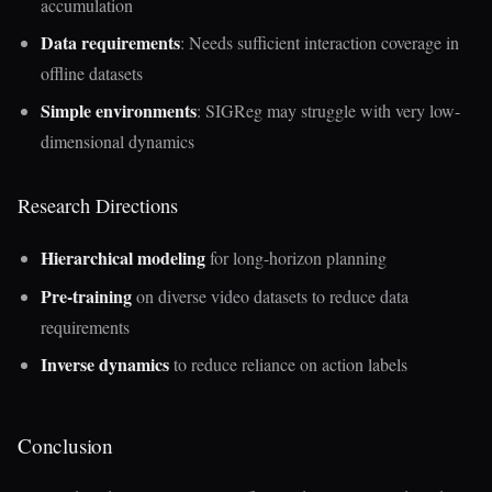
accumulation
Data requirements
: Needs sufficient interaction coverage in
offline datasets
Simple environments
: SIGReg may struggle with very low-
dimensional dynamics
Research Directions
Hierarchical modeling
for long-horizon planning
Pre-training
on diverse video datasets to reduce data
requirements
Inverse dynamics
to reduce reliance on action labels
Conclusion