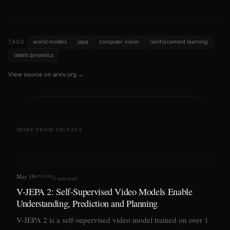
TAGS
world models
jepa
computer vision
reinforcement learning
latent dynamics
View source on arxiv.org →
MORE FROM SIGNALS
arxiv.org
May 19
2 min read
V-JEPA 2: Self-Supervised Video Models Enable
Understanding, Prediction and Planning
V-JEPA 2 is a self-supervised video model trained on over 1