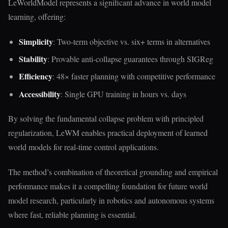
LeWorldModel represents a significant advance in world model
learning, offering:
Simplicity
: Two-term objective vs. six+ terms in alternatives
Stability
: Provable anti-collapse guarantees through SIGReg
Efficiency
: 48× faster planning with competitive performance
Accessibility
: Single GPU training in hours vs. days
By solving the fundamental collapse problem with principled
regularization, LeWM enables practical deployment of learned
world models for real-time control applications.
The method’s combination of theoretical grounding and empirical
performance makes it a compelling foundation for future world
model research, particularly in robotics and autonomous systems
where fast, reliable planning is essential.