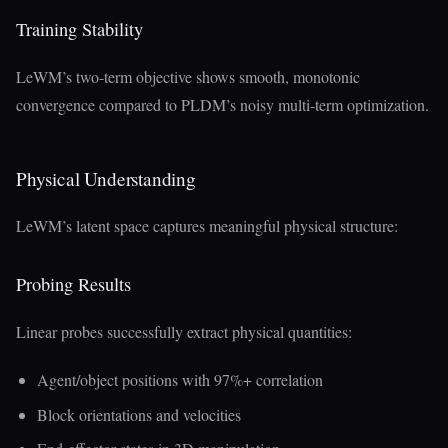
Training Stability
LeWM’s two-term objective shows smooth, monotonic
convergence compared to PLDM’s noisy multi-term optimization.
Physical Understanding
LeWM’s latent space captures meaningful physical structure:
Probing Results
Linear probes successfully extract physical quantities:
Agent/object positions with 97%+ correlation
Block orientations and velocities