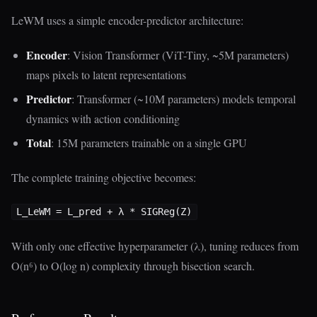
LeWM uses a simple encoder-predictor architecture:
Encoder
: Vision Transformer (ViT-Tiny, ~5M parameters)
maps pixels to latent representations
Predictor
: Transformer (~10M parameters) models temporal
dynamics with action conditioning
Total
: 15M parameters trainable on a single GPU
The complete training objective becomes:
With only one effective hyperparameter (λ), tuning reduces from
O(n⁶) to O(log n) complexity through bisection search.