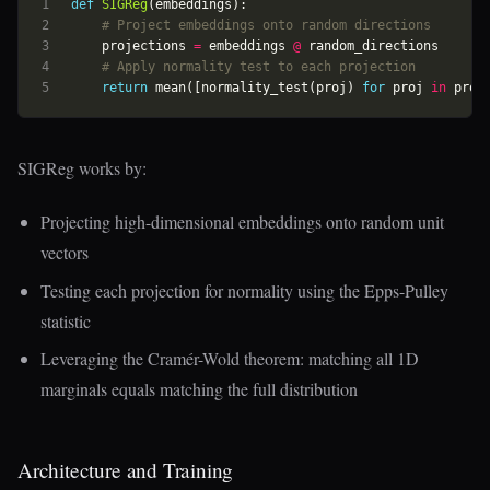
def
SIGReg
(
embeddings
):
# Project embeddings onto random directions
projections
=
embeddings
@
random_directions
# Apply normality test to each projection
return
mean
([
normality_test
(
proj
)
for
proj
in
proj
SIGReg works by:
Projecting high-dimensional embeddings onto random unit
vectors
Testing each projection for normality using the Epps-Pulley
statistic
Leveraging the Cramér-Wold theorem: matching all 1D
marginals equals matching the full distribution
Architecture and Training