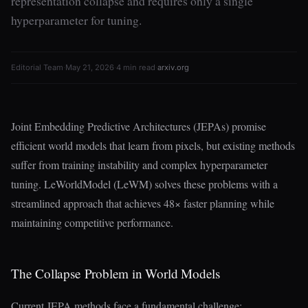
representation collapse and requires only a single
hyperparameter for tuning.
Editorial Team
·
May 21, 2026
·
4 min read
·
arxiv.org
Joint Embedding Predictive Architectures (JEPAs) promise
efficient world models that learn from pixels, but existing methods
suffer from training instability and complex hyperparameter
tuning. LeWorldModel (LeWM) solves these problems with a
streamlined approach that achieves 48× faster planning while
maintaining competitive performance.
The Collapse Problem in World Models
Current JEPA methods face a fundamental challenge: