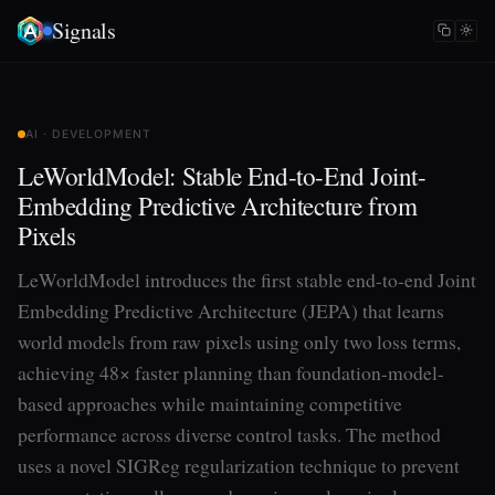
Signals
AI · DEVELOPMENT
LeWorldModel: Stable End-to-End Joint-
Embedding Predictive Architecture from
Pixels
LeWorldModel introduces the first stable end-to-end Joint
Embedding Predictive Architecture (JEPA) that learns
world models from raw pixels using only two loss terms,
achieving 48× faster planning than foundation-model-
based approaches while maintaining competitive
performance across diverse control tasks. The method
uses a novel SIGReg regularization technique to prevent