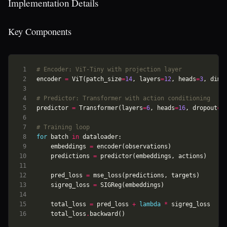
Implementation Details
Key Components
# Encoder: ViT-Tiny with projection layer
encoder
=
ViT
(
patch_size
=
14
,
layers
=
12
,
heads
=
3
,
dim
=
# Predictor: Transformer with action conditioning
predictor
=
Transformer
(
layers
=
6
,
heads
=
16
,
dropout
=
0
# Training loop
for
batch
in
dataloader
:
embeddings
=
encoder
(
observations
)
predictions
=
predictor
(
embeddings
,
actions
)
pred_loss
=
mse_loss
(
predictions
,
targets
)
sigreg_loss
=
SIGReg
(
embeddings
)
total_loss
=
pred_loss
+
lambda
*
sigreg_loss
total_loss
.
backward
()