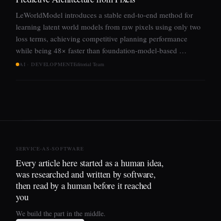
LeWorldModel introduces a stable end-to-end method for
learning latent world models from raw pixels using only two
loss terms, achieving competitive planning performance
while being 48× faster than foundation-model-based …
AI · DEVELOPMENT
Editorial Team
SERVICE-AS-SOFTWARE
Every article here started as a human idea,
was researched and written by software,
then read by a human before it reached
you
We build the part in the middle.