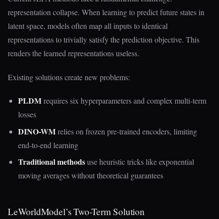
representation collapse. When learning to predict future states in
latent space, models often map all inputs to identical
representations to trivially satisfy the prediction objective. This
renders the learned representations useless.
Existing solutions create new problems:
PLDM
requires six hyperparameters and complex multi-term
losses
DINO-WM
relies on frozen pre-trained encoders, limiting
end-to-end learning
Traditional methods
use heuristic tricks like exponential
moving averages without theoretical guarantees
LeWorldModel’s Two-Term Solution