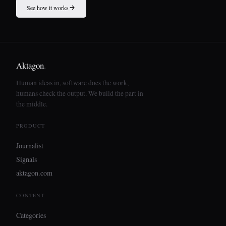
See how it works
Aktagon
.
Human ideas in, software does the work,
humans check the output. We build the part in
the middle.
PRODUCT
Journalist
Signals
aktagon.com
CONTENT
Categories