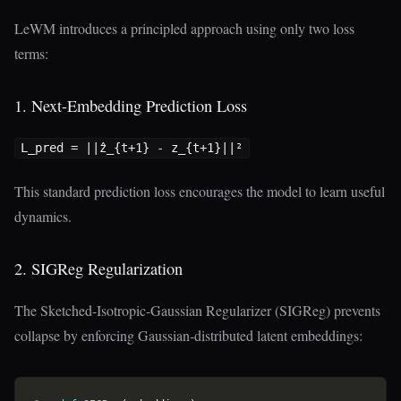
LeWM introduces a principled approach using only two loss
terms:
1. Next-Embedding Prediction Loss
This standard prediction loss encourages the model to learn useful
dynamics.
2. SIGReg Regularization
The Sketched-Isotropic-Gaussian Regularizer (SIGReg) prevents
collapse by enforcing Gaussian-distributed latent embeddings: