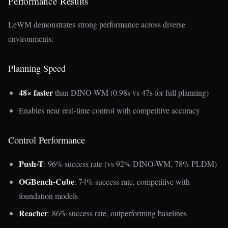
Performance Results
LeWM demonstrates strong performance across diverse
environments:
Planning Speed
48× faster
than DINO-WM (0.98s vs 47s for full planning)
Enables near real-time control with competitive accuracy
Control Performance
Push-T
: 96% success rate (vs 92% DINO-WM, 78% PLDM)
OGBench-Cube
: 74% success rate, competitive with
foundation models
Reacher
: 86% success rate, outperforming baselines