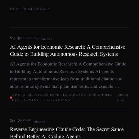
MORE FROM SIGNALS
www.nber.org
Sep 18
7 min read
AI Agents for Economic Research: A Comprehensive
Guide to Building Autonomous Research Systems
AI Agents for Economic Research: A Comprehensive Guide
to Building Autonomous Research Systems AI agents
represent a transformative leap from traditional chatbots to
autonomous systems that plan, use tools, and execute …
ARTIFICIAL INTELLIGENCE › LARGE LANGUAGE MODELS ·
Editorial
DEVELOPMENT › PROGRAMMING
Team
youtu.be
Sep 15
4 min read
Reverse Engineering Claude Code: The Secret Sauce
Behind Better AI Coding Agents