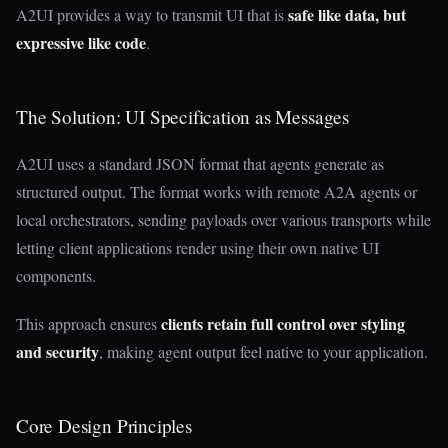
safe like data, but
A2UI provides a way to transmit UI that is
expressive like code
.
The Solution: UI Specification as Messages
A2UI uses a standard JSON format that agents generate as
structured output. The format works with remote A2A agents or
local orchestrators, sending payloads over various transports while
letting client applications render using their own native UI
components.
clients retain full control over styling
This approach ensures
and security
, making agent output feel native to your application.
Core Design Principles