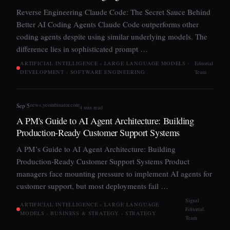
Reverse Engineering Claude Code: The Secret Sauce Behind
Better AI Coding Agents Claude Code outperforms other
coding agents despite using similar underlying models. The
difference lies in sophisticated prompt …
ARTIFICIAL INTELLIGENCE › LARGE LANGUAGE MODELS ·
Editorial
DEVELOPMENT › SOFTWARE ENGINEERING
Team
news.ycombinator.com
Sep 5
4 min read
A PM's Guide to AI Agent Architecture: Building
Production-Ready Customer Support Systems
A PM’s Guide to AI Agent Architecture: Building
Production-Ready Customer Support Systems Product
managers face mounting pressure to implement AI agents for
customer support, but most deployments fail …
Signal
ARTIFICIAL INTELLIGENCE › LARGE LANGUAGE
Editorial
MODELS · BUSINESS & STRATEGY › STRATEGY
Team