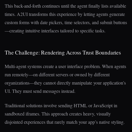
This back-and-forth continues until the agent finally lists available
times. A2UI transforms this experience by letting agents generate
custom forms with date pickers, time selectors, and submit buttons
—creating intuitive interfaces tailored to specific tasks.
The Challenge: Rendering Across Trust Boundaries
Multi-agent systems create a user interface problem. When agents
run remotely—on different servers or owned by different
organizations—they cannot directly manipulate your application’s
UI. They must send messages instead.
Traditional solutions involve sending HTML or JavaScript in
sandboxed iframes. This approach creates heavy, visually
disjointed experiences that rarely match your app’s native styling.