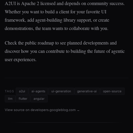
A2UI is Apache 2 licensed and depends on community success.
Whether you want to build a client for your favorite UI
framework, add agent-building library support, or create
demonstrations, the team wants to collaborate with you.
Check the public roadmap to see planned developments and
discover how you can contribute to building the future of agentic
user experiences.
TAGS
a2ui
ai-agents
ui-generation
generative-ai
open-source
llm
flutter
angular
View source on developers.googleblog.com →