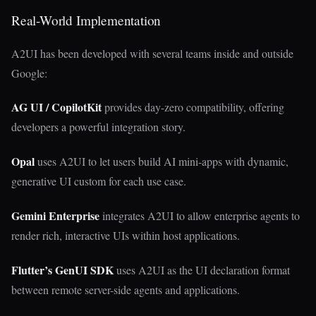
Real-World Implementation
A2UI has been developed with several teams inside and outside
Google:
AG UI / CopilotKit
provides day-zero compatibility, offering
developers a powerful integration story.
Opal
uses A2UI to let users build AI mini-apps with dynamic,
generative UI custom for each use case.
Gemini Enterprise
integrates A2UI to allow enterprise agents to
render rich, interactive UIs within host applications.
Flutter’s GenUI SDK
uses A2UI as the UI declaration format
between remote server-side agents and applications.