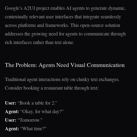
Google’s A2UI project enables AI agents to generate dynamic,
contextually relevant user interfaces that integrate seamlessly
across platforms and frameworks. This open-source solution
addresses the growing need for agents to communicate through
rich interfaces rather than text alone.
The Problem: Agents Need Visual Communication
Traditional agent interactions rely on clunky text exchanges.
Consider booking a restaurant table through text:
User:
“Book a table for 2.”
Agent:
“Okay, for what day?”
User:
“Tomorrow.”
Agent:
“What time?”