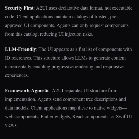
Security First
: A2UI uses declarative data format, not executable
code. Client applications maintain catalogs of trusted, pre-
approved UI components. Agents can only request components
from this catalog, reducing UI injection risks.
LLM-Friendly
: The UI appears as a flat list of components with
ID references. This structure allows LLMs to generate content
incrementally, enabling progressive rendering and responsive
experiences.
Framework-Agnostic
: A2UI separates UI structure from
implementation. Agents send component tree descriptions and
data models. Client applications map these to native widgets—
web components, Flutter widgets, React components, or SwiftUI
views.