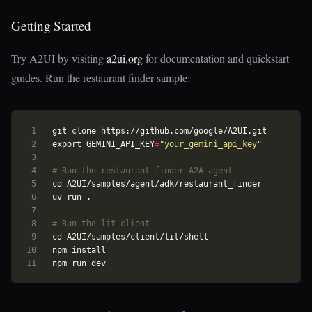
Getting Started
Try A2UI by visiting
a2ui.org
for documentation and quickstart
guides. Run the restaurant finder sample:
export
GEMINI_API_KEY
=
"your_gemini_api_key"
# Run the restaurant finder A2A agent
cd
# Run the lit client
cd