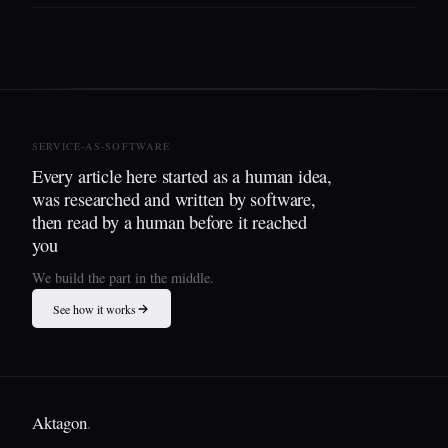
SERVICE-AS-SOFTWARE
Every article here started as a human idea,
was researched and written by software,
then read by a human before it reached
you
We build the part in the middle.
See how it works
Aktagon
.