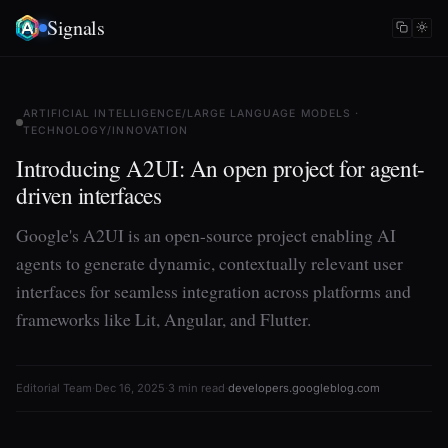
Signals
ARTIFICIAL INTELLIGENCE/LARGE LANGUAGE MODELS ·
TECHNOLOGY/INNOVATION
Introducing A2UI: An open project for agent-
driven interfaces
Google's A2UI is an open-source project enabling AI
agents to generate dynamic, contextually relevant user
interfaces for seamless integration across platforms and
frameworks like Lit, Angular, and Flutter.
Editorial Team
·
Dec 16, 2025
·
3 min read
·
developers.googleblog.com