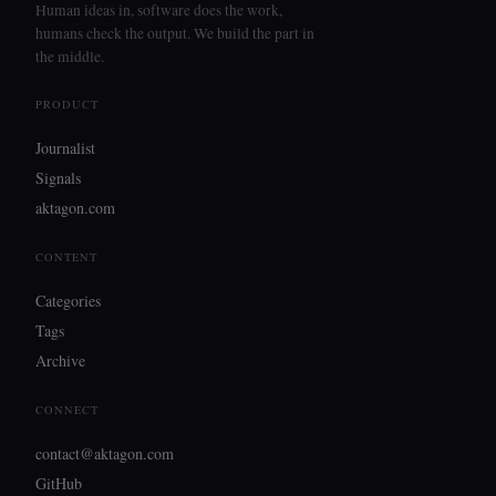
Human ideas in, software does the work,
humans check the output. We build the part in
the middle.
PRODUCT
Journalist
Signals
aktagon.com
CONTENT
Categories
Tags
Archive
CONNECT
contact@aktagon.com
GitHub