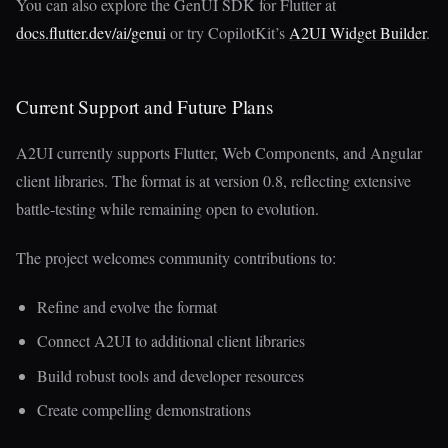
You can also explore the GenUI SDK for Flutter at
docs.flutter.dev/ai/genui
or try CopilotKit’s
A2UI Widget Builder
.
Current Support and Future Plans
A2UI currently supports Flutter, Web Components, and Angular
client libraries. The format is at version 0.8, reflecting extensive
battle-testing while remaining open to evolution.
The project welcomes community contributions to:
Refine and evolve the format
Connect A2UI to additional client libraries
Build robust tools and developer resources
Create compelling demonstrations