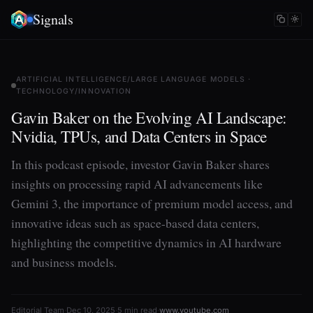
Signals
ARTIFICIAL INTELLIGENCE/LARGE LANGUAGE MODELS ·
TECHNOLOGY/INNOVATION
Gavin Baker on the Evolving AI Landscape:
Nvidia, TPUs, and Data Centers in Space
In this podcast episode, investor Gavin Baker shares
insights on processing rapid AI advancements like
Gemini 3, the importance of premium model access, and
innovative ideas such as space-based data centers,
highlighting the competitive dynamics in AI hardware
and business models.
Editorial Team
·
Dec 10, 2025
·
5 min read
·
www.youtube.com