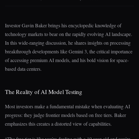
Investor Gavin Baker brings his encyclopedic knowledge of
technology markets to bear on the rapidly evolving AI landscape.
In this wide-ranging discussion, he shares insights on processing
breakthrough developments like Gemini 3, the critical importance
of accessing premium AI models, and his bold vision for space-
based data centers.
The Reality of AI Model Testing
Most investors make a fundamental mistake when evaluating AI
progress: they judge frontier models based on free tiers. Baker
emphasizes this creates a distorted view of capabilities.
“The free tier is like you’re dealing with a 10-year-old and you’re