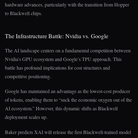
hardware advances, particularly with the transition from Hopper
to Blackwell chips.
The Infrastructure Battle: Nvidia vs. Google
The AI landscape centers on a fundamental competition between
Nvidia’s GPU ecosystem and Google’s TPU approach. This
battle has profound implications for cost structures and
competitive positioning.
Google has maintained an advantage as the lowest-cost producer
of tokens, enabling them to “suck the economic oxygen out of the
AI ecosystem.” However, this dynamic shifts as Blackwell
deployment scales up.
Baker predicts XAI will release the first Blackwell-trained model