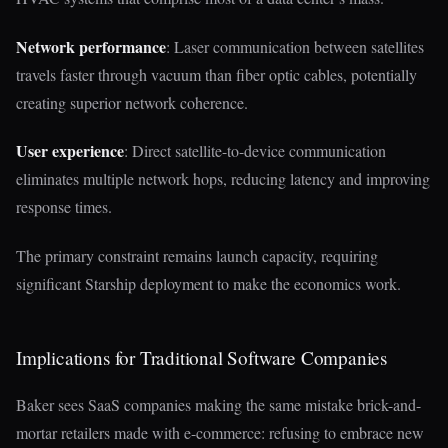
Network performance
: Laser communication between satellites
travels faster through vacuum than fiber optic cables, potentially
creating superior network coherence.
User experience
: Direct satellite-to-device communication
eliminates multiple network hops, reducing latency and improving
response times.
The primary constraint remains launch capacity, requiring
significant Starship deployment to make the economics work.
Implications for Traditional Software Companies
Baker sees SaaS companies making the same mistake brick-and-
mortar retailers made with e-commerce: refusing to embrace new