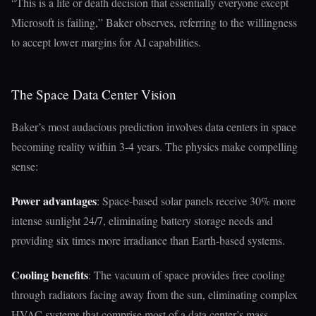
“This is a life or death decision that essentially everyone except
Microsoft is failing,” Baker observes, referring to the willingness
to accept lower margins for AI capabilities.
The Space Data Center Vision
Baker’s most audacious prediction involves data centers in space
becoming reality within 3-4 years. The physics make compelling
sense:
Power advantages
: Space-based solar panels receive 30% more
intense sunlight 24/7, eliminating battery storage needs and
providing six times more irradiance than Earth-based systems.
Cooling benefits
: The vacuum of space provides free cooling
through radiators facing away from the sun, eliminating complex
HVAC systems that comprise most of a data center’s mass.