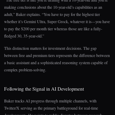
making conclusions about the 10-year-old’s capabilities as an
adult,” Baker explains. “You have to pay for the highest tier
whether it’s Gemini Ultra, Super Grock, whatever it is—you have
to pay the $200 per month tier whereas those are like a fully-
fledged 30, 35-year-old.”
This distinction matters for investment decisions. The gap
between free and premium tiers represents the difference between
a basic assistant and a sophisticated reasoning system capable of
complex problem-solving.
Following the Signal in AI Development
Baker tracks AI progress through multiple channels, with
Twitter/X serving as the primary battleground for real-time