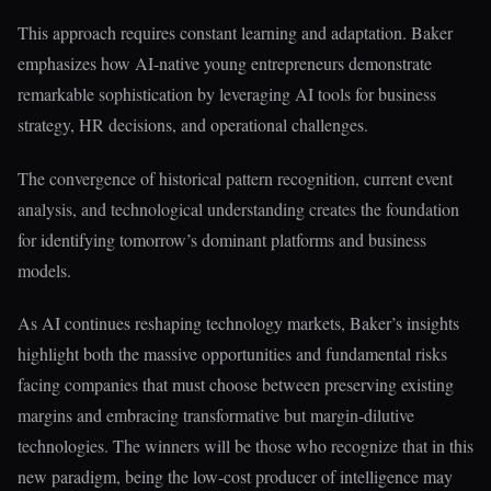
This approach requires constant learning and adaptation. Baker
emphasizes how AI-native young entrepreneurs demonstrate
remarkable sophistication by leveraging AI tools for business
strategy, HR decisions, and operational challenges.
The convergence of historical pattern recognition, current event
analysis, and technological understanding creates the foundation
for identifying tomorrow’s dominant platforms and business
models.
As AI continues reshaping technology markets, Baker’s insights
highlight both the massive opportunities and fundamental risks
facing companies that must choose between preserving existing
margins and embracing transformative but margin-dilutive
technologies. The winners will be those who recognize that in this
new paradigm, being the low-cost producer of intelligence may