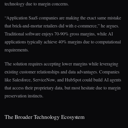
technology due to margin concerns.
“Application SaaS companies are making the exact same mistake
that brick-and-mortar retailers did with e-commerce,” he argues.
Traditional software enjoys 70-90% gross margins, while AI
applications typically achieve 40% margins due to computational
requirements.
The solution requires accepting lower margins while leveraging
existing customer relationships and data advantages. Companies
like Salesforce, ServiceNow, and HubSpot could build AI agents
that access their proprietary data, but most hesitate due to margin
preservation instincts.
The Broader Technology Ecosystem