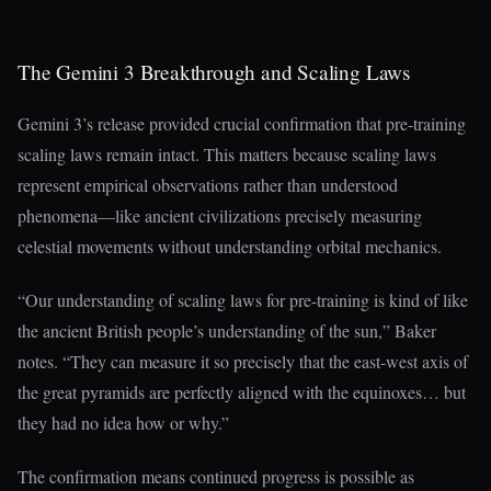
The Gemini 3 Breakthrough and Scaling Laws
Gemini 3’s release provided crucial confirmation that pre-training
scaling laws remain intact. This matters because scaling laws
represent empirical observations rather than understood
phenomena—like ancient civilizations precisely measuring
celestial movements without understanding orbital mechanics.
“Our understanding of scaling laws for pre-training is kind of like
the ancient British people’s understanding of the sun,” Baker
notes. “They can measure it so precisely that the east-west axis of
the great pyramids are perfectly aligned with the equinoxes… but
they had no idea how or why.”
The confirmation means continued progress is possible as