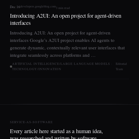
developers.googleblog.com
Dec 16
3 min read
Introducing A2UI: An open project for agent-driven
interfaces
Introducing A2UI: An open project for agent-driven
interfaces Google’s A2UI project enables AI agents to
generate dynamic, contextually relevant user interfaces that
integrate seamlessly across platforms and …
ARTIFICIAL INTELLIGENCE/LARGE LANGUAGE MODELS ·
Editorial
TECHNOLOGY/INNOVATION
Team
SERVICE-AS-SOFTWARE
Every article here started as a human idea,
was researched and written by software,