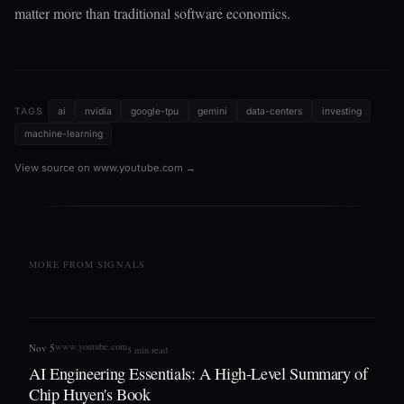
matter more than traditional software economics.
TAGS
ai
nvidia
google-tpu
gemini
data-centers
investing
machine-learning
View source on www.youtube.com →
MORE FROM SIGNALS
www.youtube.com
Nov 5
5 min read
AI Engineering Essentials: A High-Level Summary of
Chip Huyen's Book