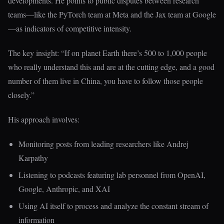
developments. He points to public disputes between research
teams—like the PyTorch team at Meta and the Jax team at Google
—as indicators of competitive intensity.
The key insight: “If on planet Earth there’s 500 to 1,000 people
who really understand this and are at the cutting edge, and a good
number of them live in China, you have to follow those people
closely.”
His approach involves:
Monitoring posts from leading researchers like Andrej
Karpathy
Listening to podcasts featuring lab personnel from OpenAI,
Google, Anthropic, and XAI
Using AI itself to process and analyze the constant stream of
information