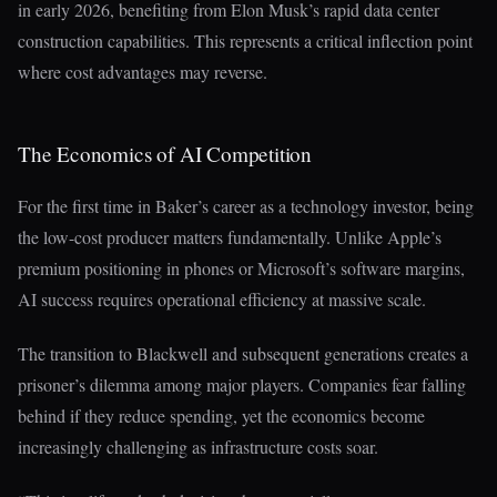
in early 2026, benefiting from Elon Musk’s rapid data center
construction capabilities. This represents a critical inflection point
where cost advantages may reverse.
The Economics of AI Competition
For the first time in Baker’s career as a technology investor, being
the low-cost producer matters fundamentally. Unlike Apple’s
premium positioning in phones or Microsoft’s software margins,
AI success requires operational efficiency at massive scale.
The transition to Blackwell and subsequent generations creates a
prisoner’s dilemma among major players. Companies fear falling
behind if they reduce spending, yet the economics become
increasingly challenging as infrastructure costs soar.