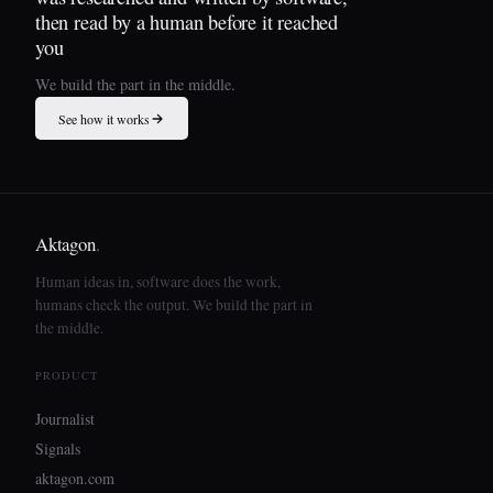
then read by a human before it reached
you
We build the part in the middle.
See how it works
Aktagon
.
Human ideas in, software does the work,
humans check the output. We build the part in
the middle.
PRODUCT
Journalist
Signals
aktagon.com