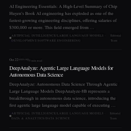
AI Engineering Essentials: A High-Level Summary of Chip
Huyen’s Book AI engineering has exploded as one of the
fastest-growing engineering disciplines, offering salaries of
$300,000 or more. This field emerged from …
ARTIFICIAL INTELLIGENCE/LARGE LANGUAGE MODELS ·
Editorial
DEVELOPMENT/SOFTWARE ENGINEERING
Team
arxiv.org
Oct 22
5 min read
DeepAnalyze: Agentic Large Language Models for
Autonomous Data Science
DeepAnalyze: Autonomous Data Science Through Agentic
Large Language Models DeepAnalyze-8B represents a
breakthrough in autonomous data science, introducing the
first agentic large language model capable of executing …
ARTIFICIAL INTELLIGENCE/LARGE LANGUAGE MODELS ·
Editorial
DATA & ANALYTICS/DATA SCIENCE
Team