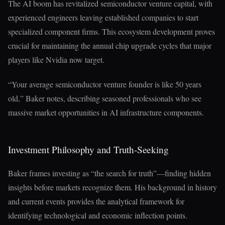
The AI boom has revitalized semiconductor venture capital, with
experienced engineers leaving established companies to start
specialized component firms. This ecosystem development proves
crucial for maintaining the annual chip upgrade cycles that major
players like Nvidia now target.
“Your average semiconductor venture founder is like 50 years
old,” Baker notes, describing seasoned professionals who see
massive market opportunities in AI infrastructure components.
Investment Philosophy and Truth-Seeking
Baker frames investing as “the search for truth”—finding hidden
insights before markets recognize them. His background in history
and current events provides the analytical framework for
identifying technological and economic inflection points.